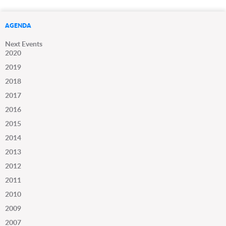
AGENDA
Next Events
2020
2019
2018
2017
2016
2015
2014
2013
2012
2011
2010
2009
2007