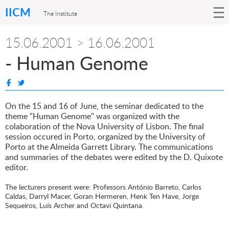
IICM
The Institute
15.06.2001 > 16.06.2001
- Human Genome
On the 15 and 16 of June, the seminar dedicated to the
theme "Human Genome" was organized with the
colaboration of the Nova University of Lisbon. The final
session occured in Porto, organized by the University of
Porto at the Almeida Garrett Library. The communications
and summaries of the debates were edited by the D. Quixote
editor.
The lecturers present were: Professors António Barreto, Carlos
Caldas, Darryl Macer, Goran Hermeren, Henk Ten Have, Jorge
Sequeiros, Luís Archer and Octavi Quintana.