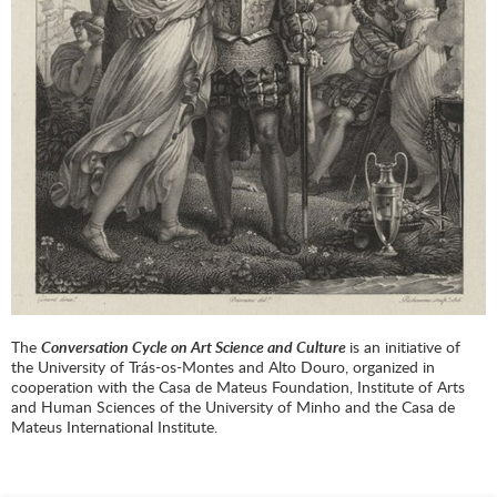
The
Conversation Cycle on Art Science and Culture
is an initiative of
the University of Trás-os-Montes and Alto Douro, organized in
cooperation with the Casa de Mateus Foundation, Institute of Arts
and Human Sciences of the University of Minho and the Casa de
Mateus International Institute.