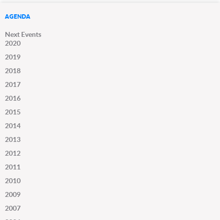
AGENDA
Next Events
2020
2019
2018
2017
2016
2015
2014
2013
2012
2011
2010
2009
2007