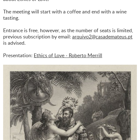
The meeting will start with a coffee and end with a wine
tasting.
Entrance is free, however, as the number of seats is limited,
previous subscription by email:
arquivo2@casademateus.pt
is advised.
Presentation:
Ethics of Love - Roberto Merrill