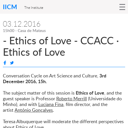
IICM
The Institute
03.12.2016
15h00 · Casa de Mateus
- Ethics of Love - CCACC ·
Ethics of Love
3rd
Conversation Cycle on Art Science and Culture,
December 2016, 15h.
Ethics of Love
The subject matter of this session is
, and the
guest speaker is Professor
Roberto Merrill
(Universidade do
Minho), and with
Luciana Fina
, film director, and the
artist
António Gonçalves
.
Teresa Albuquerque will moderate the different perspectives
about Ethics of Love.