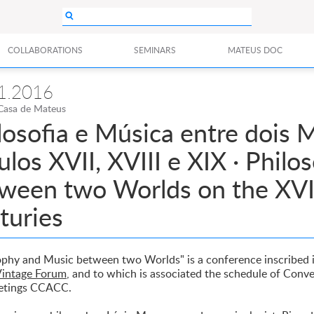
COLLABORATIONS
SEMINARS
MATEUS DOC
1.2016
Casa de Mateus
ilosofia e Música entre dois
ulos XVII, XVIII e XIX · Phil
ween two Worlds on the XVII
turies
ophy and Music between two Worlds" is a conference inscribed 
intage Forum
, and to which is associated the schedule of Conv
etings CCACC.