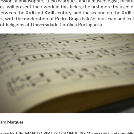
session, a philosopher,
Lúcio Marques
, and a musicologist,
Ricar
es
, will present their work in this fields, the first more focused 
between the XVII and XVIII century, and the second on the XVIII 
es, with the moderation of
Pedro Braga Falcão
, musician and lec
 of Religions at Universidade Católica Portuguesa.
varo Marques
speech's title: MANUSCRIPTUS COLONIALIS - Manuscripts and unpubli