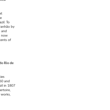
at
he
zil. To
ranhão by
s and
e now
tents of
 do Rio de
ies
760 and
zil in 1807
ertoire,
e works,