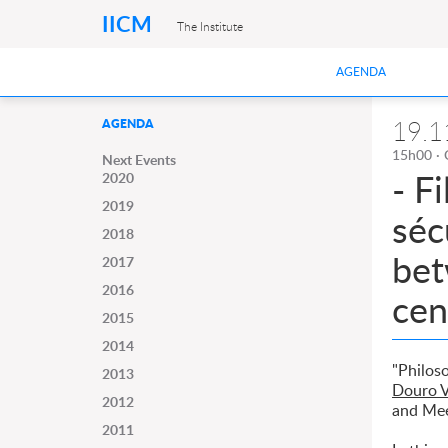
IICM
The Institute
AGENDA
19.1
AGENDA
15h00 · 
Next Events
- F
2020
2019
séc
2018
bet
2017
2016
cen
2015
2014
"Philos
2013
Douro V
2012
and Me
2011