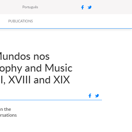
Português
PUBLICATIONS
 Mundos nos
osophy and Music
, XVIII and XIX
in the
ersations