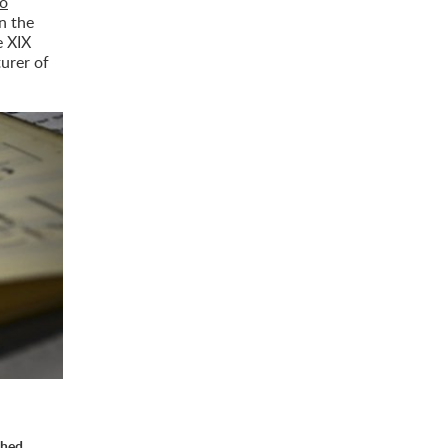
do
on the
e XIX
turer of
shed