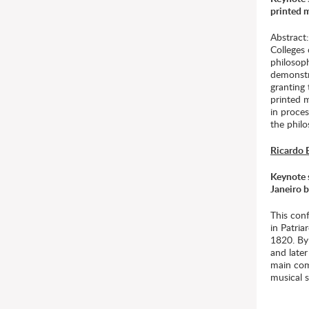
printed m
Abstract
Colleges 
philosoph
demonstr
granting 
printed 
in proces
the philo
Ricardo 
Keynote s
Janeiro 
This conf
in Patri
1820. By 
and later
main comp
musical 