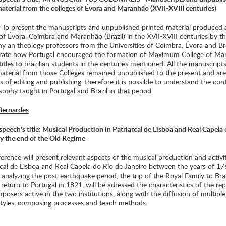
aterial from the colleges of Évora and Maranhão (XVII-XVIII centuries)
: To present the manuscripts and unpublished printed material produced 
of Évora, Coimbra and Maranhão (Brazil) in the XVII-XVIII centuries by t
y an theology professors from the Universities of Coimbra, Évora and Bra
ate how Portugal encouraged the formation of Maximum College of Ma
titles to brazilian students in the centuries mentioned. All the manuscript
material from those Colleges remained unpublished to the present and ar
s of editing and publishing, therefore it is possible to understand the con
sophy taught in Portugal and Brazil in that period.
Bernardes
peech's title: Musical Production in Patriarcal de Lisboa and Real Capela
by the end of the Old Regime
erence will present relevant aspects of the musical production and activit
arcal de Lisboa and Real Capela do Rio de Janeiro between the years of 1
analyzing the post-earthquake period, the trip of the Royal Family to Bra
 return to Portugal in 1821, will be adressed the characteristics of the rep
osers active in the two institutions, along with the diffusion of multipl
styles, composing processes and teach methods.