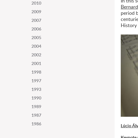
In this 
2010
Bernard
2009
period 
centuri
2007
History
2006
2005
2004
2002
2001
1998
1997
1993
1990
1989
1987
1986
Lúcio Ál
Keynote 