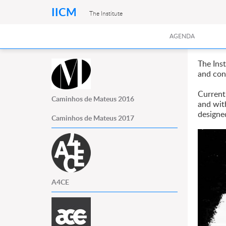
IICM
The Institute
AGENDA
The Ins
and con
Currentl
Caminhos de Mateus 2016
and wit
designe
Caminhos de Mateus 2017
A4CE