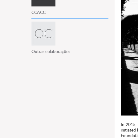
CCACC
Outras colaborações
In 2015,
initiate
Foundati