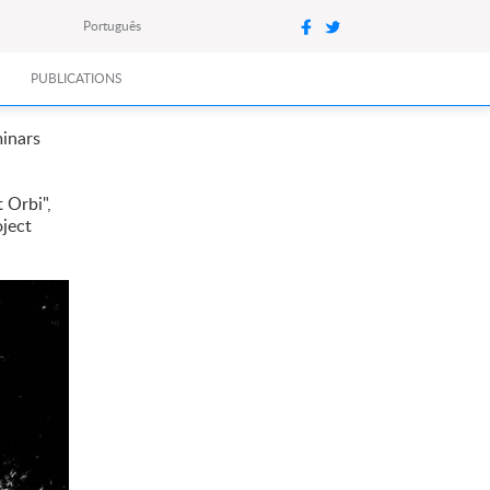
Português
PUBLICATIONS
minars
 Orbi",
oject