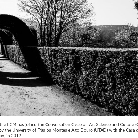
 the IICM has joined the Conversation Cycle on Art Science and Culture 
d by the University of Tràs-os-Montes e Alto Douro (UTAD) with the Casa
on, in 2012.