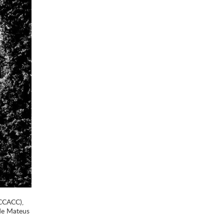
(CCACC),
 de Mateus