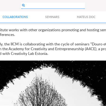
COLLABORATIONS
SEMINARS
MATEUS DOC
titute works with other organizations promoting and hosting se
ferences.
y, the IICM is collaborating with the cycle of seminars "Douro et
h the Academy for Creativity and Entrepreneurship (A4CE), a pr
d with Creativity Lab Estonia.