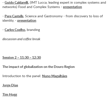
-
Guido Caldarelli
,
(IMT Lucca, leading expert in complex systems and
networks) Food and Complex Systems -
presentation
-
Pere Castells
, Science and Gastronomy - from discovery to loss of
identity, -
presentation
-
Carlos Coelho
,
branding
discussion and coffee break
Session 2 – 11:30 – 12:30
The impact of globalization on the Douro Region
Introduction to the panel:
Nuno Magalhães
Jorge Dias
Tim Hogg