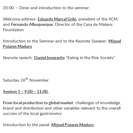
20:00. – Diner and introduction to the seminar:
Welcome address:
Eduardo Marçal Grilo
, president of the IICM,
and
Fernando Albuquerque
, Director of the Casa de Mateus
Foundation.
Introduction to the Seminar and to the Keynote Speaker:
Miguel
Poiares Maduro
Keynote speech:
Daniel Innerarity
“Eating in the Risk Society”
th
Saturday 26
November
Session 1 – 9:00 – 11:00.
From local production to global market
: challenges of knowledge,
brand and distribution and other variables relevant to the overall
success of the local gastronomy
Introduction to the panel:
Miguel Poiares Maduro