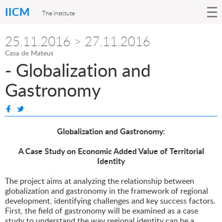
IICM
The Institute
25.11.2016 > 27.11.2016
Casa de Mateus
- Globalization and
Gastronomy
Globalization and Gastronomy:
A Case Study on Economic Added Value of Territorial
Identity
The project aims at analyzing the relationship between
globalization and gastronomy in the framework of regional
development, identifying challenges and key success factors.
First, the field of gastronomy will be examined as a case
study to understand the way regional identity can be a