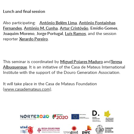
Lunch and final session
Also participating:
António Belém Lima
,
António Fontaínhas
Fernandes
,
António M. Cunha
,
Artur Cristóvão
,
Emídio Gomes
,
Joaquim Moreno
,
Jorge Portugal
,
Luís Ramos
, and the session
reporter
Xerardo Pereiro
.
This seminar is coordinated by
Miguel Poiares Maduro
and
Teresa
Albuquerque
. It is an initiative of the Casa de Mateus International
Institute with the support of the Douro Generation Association.
It will take place in the Casa de Mateus Foundation
(
www.casademateus.com)
.