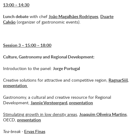
13:00 – 14:30
Lunch debate
with chef
João Magalhães Rodrigues
,
Duarte
Calvão
(organizer of gastronomic events).
Session 3 – 15:00 – 18:00
Culture, Gastronomy and Regional Development:
Introduction to the panel:
Jorge Portugal
Creative solutions for attractive and competitive region,
Ragnar
Siil
,
presentation
Gastronomy, a cultural and creative resource for Regional
Development,
Jannie Versteergard
,
presentation
Stimulating growth in low density areas
,
Joaquim Oliveira Martins
,
OECD,
presentation
Tea-break -
Ervas Finas