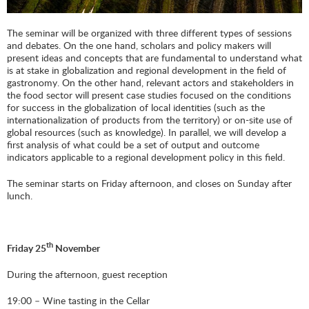
The seminar will be organized with three different types of sessions
and debates. On the one hand, scholars and policy makers will
present ideas and concepts that are fundamental to understand what
is at stake in globalization and regional development in the field of
gastronomy. On the other hand, relevant actors and stakeholders in
the food sector will present case studies focused on the conditions
for success in the globalization of local identities (such as the
internationalization of products from the territory) or on-site use of
global resources (such as knowledge). In parallel, we will develop a
first analysis of what could be a set of output and outcome
indicators applicable to a regional development policy in this field.
The seminar starts on Friday afternoon, and closes on Sunday after
lunch.
th
Friday 25
November
During the afternoon, guest reception
19:00 – Wine tasting in the Cellar