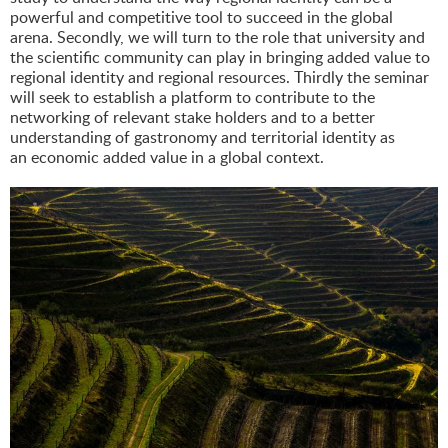
powerful and competitive tool to succeed in the global
arena. Secondly, we will turn to the role that university and
the scientific community can play in bringing added value to
regional identity and regional resources. Thirdly the seminar
will seek to establish a platform to contribute to the
networking of relevant stake holders and to a better
understanding of gastronomy and territorial identity as
an economic added value in a global context.