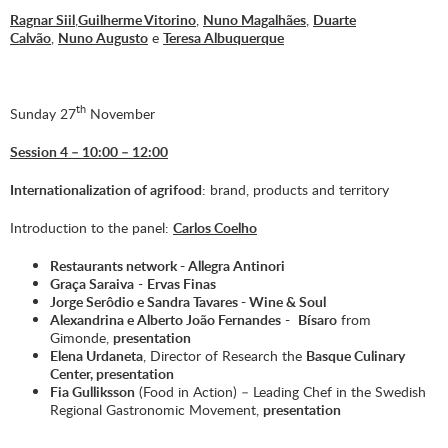
Ragnar Siil
,
Guilherme Vitorino
,
Nuno Magalhães
,
Duarte
Calvão
,
Nuno Augusto
e
Teresa Albuquerque
th
Sunday 27
November
Session 4 – 10:00 – 12:00
Internationalization of agrifood
: brand, products and territory
Introduction to the panel:
Carlos Coelho
Restaurants network -
Allegra Antinori
Graça Saraiva
-
Ervas Finas
Jorge Serôdio e Sandra Tavares -
Wine & Soul
Alexandrina e Alberto João Fernandes
-
Bísaro
from
Gimonde,
presentation
Elena Urdaneta
, Director of Research the
Basque Culinary
Center
,
presentation
Fia Gulliksson
(
Food in Action)
– Leading Chef in the Swedish
Regional Gastronomic Movement,
presentation