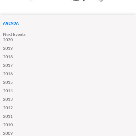
AGENDA
Next Events
2020
2019
2018
2017
2016
2015
2014
2013
2012
2011
2010
2009