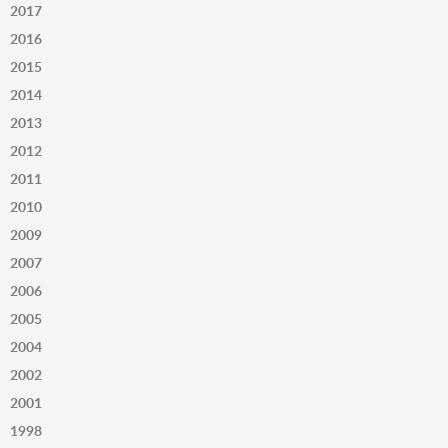
2017
2016
2015
2014
2013
2012
2011
2010
2009
2007
2006
2005
2004
2002
2001
1998