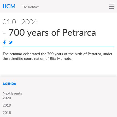
IICM
The Institute
01.01.2004
- 700 years of Petrarca
The seminar celebrated the 700 years of the birth of Petrarca, under
the scientific coordination of Rita Marnoto.
AGENDA
Next Events
2020
2019
2018