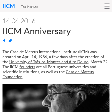
IICM
The Institute
14.04.2016
IICM Anniversary
The Casa de Mateus International Institute (IICM) was
created on April 14, 1986, a few days after the creation of
the
University of Trás-os-Montes and Alto Douro
, March 22.
The IICM
founders
are all Portuguese universities and
scientific institutions, as well as the
Casa de Mateus
Foundation
.