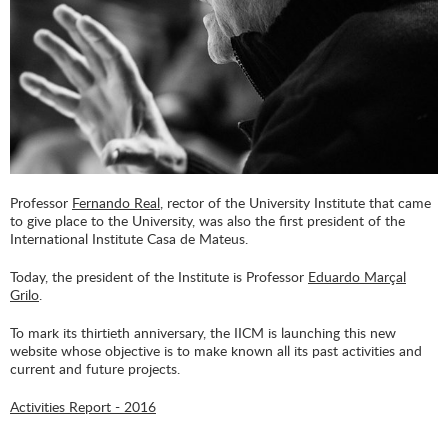
Professor
Fernando Real
, rector of the University Institute that came
to give place to the University, was also the first president of the
International Institute Casa de Mateus.
Today, the president of the Institute is Professor
Eduardo Marçal
Grilo
.
To mark its thirtieth anniversary, the IICM is launching this new
website whose objective is to make known all its past activities and
current and future projects.
Activities Report - 2016