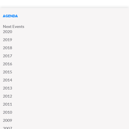
AGENDA
Next Events
2020
2019
2018
2017
2016
2015
2014
2013
2012
2011
2010
2009
2007