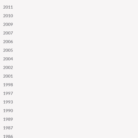
2011
2010
2009
2007
2006
2005
2004
2002
2001
1998
1997
1993
1990
1989
1987
1986