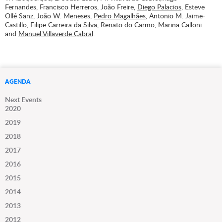
Fernandes, Francisco Herreros, João Freire,
Diego Palacios
, Esteve
Ollé Sanz, João W. Meneses,
Pedro Magalhães
, Antonio M. Jaime-
Castillo,
Filipe Carreira da Silva
,
Renato do Carmo
, Marina Calloni
and
Manuel Villaverde Cabral
.
AGENDA
Next Events
2020
2019
2018
2017
2016
2015
2014
2013
2012