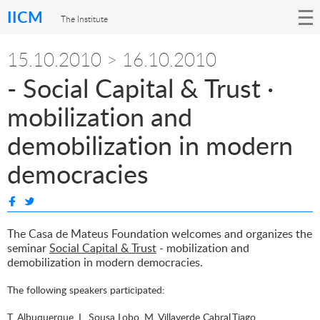
IICM
The Institute
15.10.2010 > 16.10.2010
- Social Capital & Trust ·
mobilization and
demobilization in modern
democracies
The Casa de Mateus Foundation welcomes and organizes the
seminar
Social Capital & Trust
- mobilization and
demobilization in modern democracies.
The following speakers participated:
T. Albuquerque, L. Sousa Lobo, M. Villaverde Cabral,Tiago