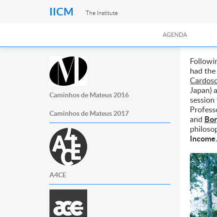
IICM
The Institute
AGENDA
Followi
had the
Cardoso
Japan)
Caminhos de Mateus 2016
session 
Profess
Caminhos de Mateus 2017
Bor
and
philoso
Income
A4CE