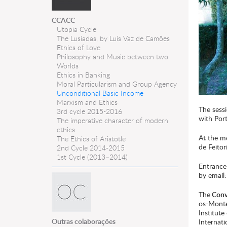
CCACC
Utopia Cycle
The Lusíadas, by Luís Vaz de Camões
Ethics of Love
Philosophy and Music between two
Worlds
Ethics in Banking
Moral Particularism and Group Agency
Unconditional Basic Income
Marxism and Ethics
The sessi
3rd cycle 2015-2016
with Port
The imperative character of modern
ethics
At the me
The Ethics of Aristotle
de Feitori
2nd Cycle 2014-2015
1st Cycle (2013–2014)
Entrance 
by email
The
Conve
os-Monte
Institut
Outras colaborações
Internati