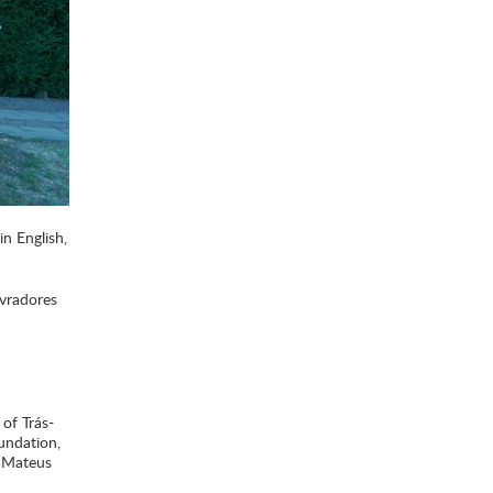
in English,
avradores
 of Trás-
undation,
e Mateus