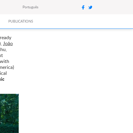
Português
PUBLICATIONS
lready
),
João
shu,
xt
 with
merica)
ical
sic