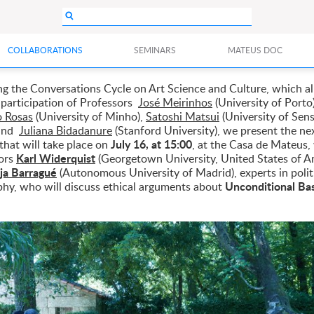
COLLABORATIONS
SEMINARS
MATEUS DOC
ng the Conversations Cycle on Art Science and Culture, which a
 participation of Professors
José Meirinhos
(University of Porto
 Rosas
(University of Minho),
Satoshi Matsui
(University of Sen
 and
Juliana Bidadanure
(Stanford University), we present the ne
July 16, at 15:00
that will take place on
, at the Casa de Mateus,
Karl Widerquist
ors
(Georgetown University, United States of A
ja Barragué
(Autonomous University of Madrid), experts in polit
Unconditional Ba
phy, who will discuss ethical arguments about
.