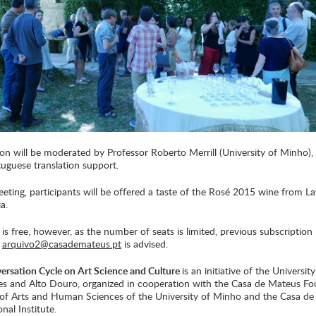
on will be moderated by Professor Roberto Merrill (University of Minho), 
uguese translation support.
eting, participants will be offered a taste of the Rosé 2015 wine from L
a.
is free, however, as the number of seats is limited, previous subscription
:
arquivo2@casademateus.pt
is advised.
rsation Cycle on Art Science and Culture
is an initiative of the University
s and Alto Douro, organized in cooperation with the Casa de Mateus Fo
e of Arts and Human Sciences of the University of Minho and the Casa d
onal Institute.