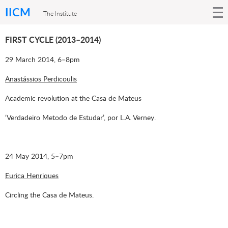
IICM
The Institute
FIRST CYCLE (2013–2014)
29 March 2014, 6–8pm
Anastássios Perdicoulis
Academic revolution at the Casa de Mateus
‘Verdadeiro Metodo de Estudar’, por L.A. Verney.
24 May 2014, 5–7pm
Eurica Henriques
Circling the Casa de Mateus.