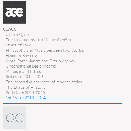
CCACC
Utopia Cycle
The Lusíadas, by Luís Vaz de Camões
Ethics of Love
Philosophy and Music between two Worlds
Ethics in Banking
Moral Particularism and Group Agency
Unconditional Basic Income
Marxism and Ethics
3rd cycle 2015-2016
The imperative character of modern ethics
The Ethics of Aristotle
2nd Cycle 2014-2015
1st Cycle (2013–2014)