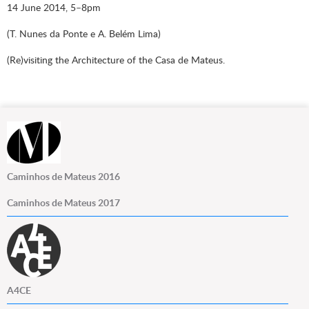
14 June 2014, 5–8pm
(T. Nunes da Ponte e A. Belém Lima)
(Re)visiting the Architecture of the Casa de Mateus.
Caminhos de Mateus 2016
Caminhos de Mateus 2017
A4CE