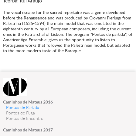
Teorba:
Rui Araújo
The vocal escape for the sacred repertoire was a genre developed
before the Renaissance and was produced by Giovanni Pierluigi from
Palestrina (1525-1594) the main model that was emulated in the
eighteenth century by all European composers, including the current
ones in the Patriarchal of Lisbon. The program "Pontos de partida", of
Americantiga Ensemble, gives us the opportunity to listen to
Portuguese works that followed the Palestrinian model, but adapted
to the more modern taste of the Baroque.
Caminhos de Mateus 2016
Pontos de Partida
Pontos de Fuga
Pontos de Encontro
Caminhos de Mateus 2017