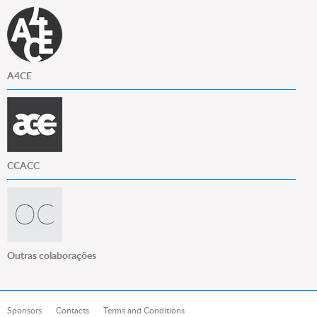
A4CE
CCACC
Outras colaborações
Sponsors
Contacts
Terms and Conditions