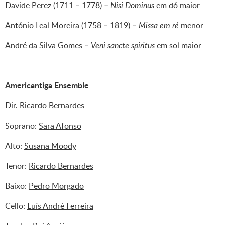
Davide Perez (1711 – 1778) –
Nisi Dominus
em dó maior
António Leal Moreira (1758 – 1819) –
Missa em ré
menor
André da Silva Gomes –
Ve­ni sancte spiritus
em sol maior
Americantiga ​Ensemble
Dir.
Ricardo Bernardes
Soprano:
Sara Afonso
Alto:
Susana Moody
Tenor:
Ricardo Bernardes
Baixo:
Pedro Morgado
Cello:
Luís André Ferreira