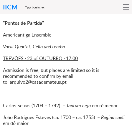
IICM
The Institute
"Pontos de Partida"
Americantiga Ensemble
Vocal Quartet, Cello and teorba
TREVÕES · 23 of OUTUBRO · 17:00
Admission is free, but places are limited so it is
recommended to confirm by email
to:
arquivo2@casademateus.pt
Carlos Seixas (1704 – 1742) –
Tantum ergo
em ré menor
João Rodrigues Esteves (ca. 1700 – ca. 1755) –
Regina caeli
em dó maior