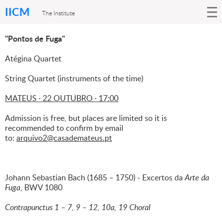
IICM
The Institute
"Pontos de Fuga"
Atégina Quartet
String Quartet (instruments of the time)
MATEUS · 22 OUTUBRO · 17:00
Admission is free, but places are limited so it is
recommended to confirm by email
to:
arquivo2@casademateus.pt
Johann Sebastian Bach (1685 – 1750) - Excertos da
Arte da
Fuga
, BWV 1080
Contrapunctus 1 – 7, 9 – 12, 10a, 19 Choral