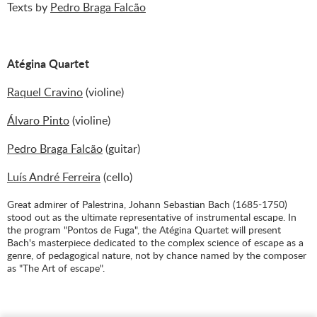
Texts by
Pedro Braga Falcão
Atégina Quartet
Raquel Cravino
(violine)
Álvaro Pinto
(violine)
Pedro Braga Falcão
(guitar)
Luís André Ferreira
(cello)
Great admirer of Palestrina, Johann Sebastian Bach (1685-1750)
stood out as the ultimate representative of instrumental escape. In
the program "Pontos de Fuga", the Atégina Quartet will present
Bach's masterpiece dedicated to the complex science of escape as a
genre, of pedagogical nature, not by chance named by the composer
as "The Art of escape".