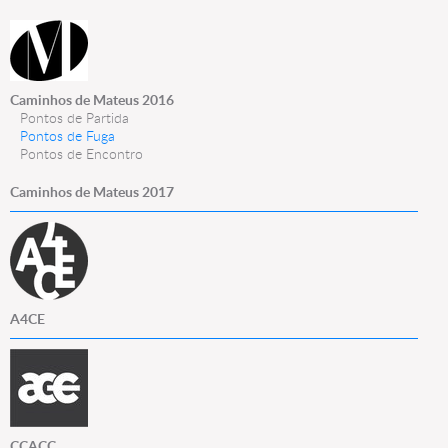
Caminhos de Mateus 2016
Pontos de Partida
Pontos de Fuga
Pontos de Encontro
Caminhos de Mateus 2017
A4CE
CCACC