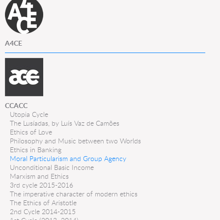
A4CE
CCACC
Utopia Cycle
The Lusíadas, by Luís Vaz de Camões
Ethics of Love
Philosophy and Music between two Worlds
Ethics in Banking
Moral Particularism and Group Agency
Unconditional Basic Income
Marxism and Ethics
3rd cycle 2015-2016
The imperative character of modern ethics
The Ethics of Aristotle
2nd Cycle 2014-2015