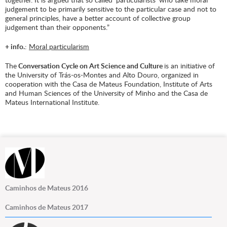
judgement to be primarily sensitive to the particular case and not to
general principles, have a better account of collective group
judgement than their opponents.”
+ info.
:
Moral particularism
The
Conversation Cycle on Art Science and Culture
is an initiative of
the University of Trás-os-Montes and Alto Douro, organized in
cooperation with the Casa de Mateus Foundation, Institute of Arts
and Human Sciences of the University of Minho and the Casa de
Mateus International Institute.
Caminhos de Mateus 2016
Caminhos de Mateus 2017