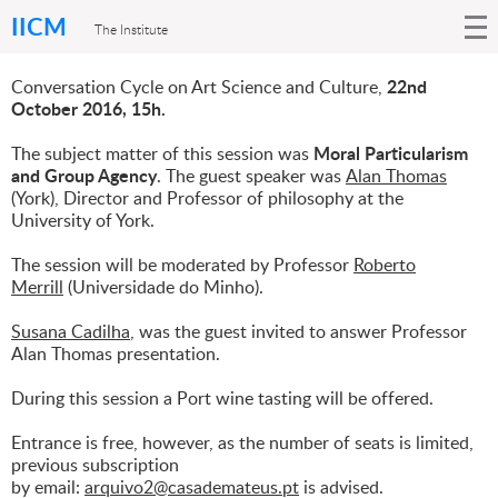
IICM
The Institute
22nd
Conversation Cycle on Art Science and Culture,
October 2016, 15h.
Moral Particularism
The subject matter of this session was
and Group Agency
. The guest speaker was
Alan Thomas
(York), Director and Professor of philosophy at the
University of York.
The session will be moderated by Professor
Roberto
Merrill
(Universidade do Minho).
Susana Cadilha
, was the guest invited to answer Professor
Alan Thomas presentation.
During this session a Port wine tasting will be offered.
Entrance is free, however, as the number of seats is limited,
previous subscription
by email:
arquivo2@casademateus.pt
is advised.