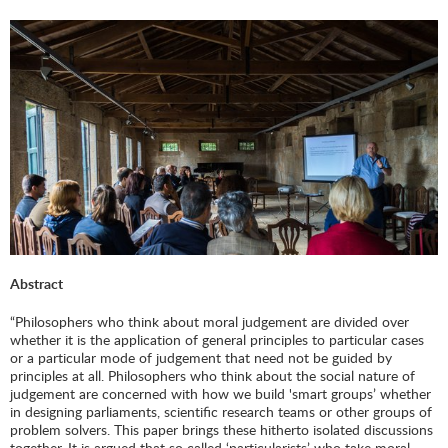
Abstract
“Philosophers who think about moral judgement are divided over
whether it is the application of general principles to particular cases
or a particular mode of judgement that need not be guided by
principles at all. Philosophers who think about the social nature of
judgement are concerned with how we build 'smart groups’ whether
in designing parliaments, scientific research teams or other groups of
problem solvers. This paper brings these hitherto isolated discussions
together. It is argued that so called ‘particularists’ who take moral