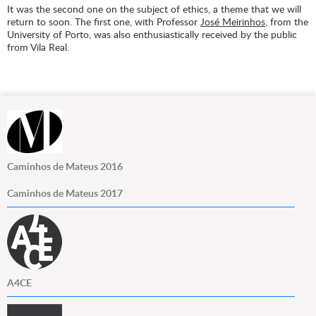
It was the second one on the subject of ethics, a theme that we will
return to soon. The first one, with Professor
José Meirinhos
, from the
University of Porto, was also enthusiastically received by the public
from Vila Real.
Caminhos de Mateus 2016
Caminhos de Mateus 2017
A4CE