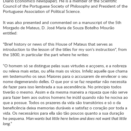
Diário Económico newspaper). He is a member of the Scientific
Council of the Portuguese Society of Philosophy and President of the
Portuguese Association of Political Science.
It was also presented and commented on a manuscript of the 5th
Morgado de Mateus, D. José Maria de Souza Botelho Mourão
entitled:
"Brief history or news of this House of Mateus that serves as
introduction to the lesson of the titles for my son's instruction", from
the 1800, in particular the part where he writes:
“O homem só se distingue pelas suas virtudes e acçoens, e a nobreza
ou releva mais estas, ou afêa mais os vícios. Infeliz aquelle que chama
em testemunho os seus Maiores para o accusarem de envilecer o seu
nome degenerando delles. O que por si se faz respeitar não necessita
de fazer para isso lembrada a sua ascendência. No principio todos
tiverão o mesmo. Assim e da mesma maneira a riqueza que não serve
para fazer bem aos outros homens he inútil quando não he nociva ao
que a possue. Todos os prazeres da vida são transitórios e só o da
beneficência deixa memorias duráveis e satisfaz o coração por toda a
vida. Os necessários para ella são tão poucos quanto a sua duração
he pequena.
Man wants but little here below and does not want that little
long
.”