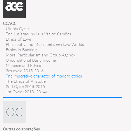
CCACC
Utopia Cycle
The Lusíadas, by Luís Vaz de Camões
Ethics of Love
Philosophy and Music between two Worlds
Ethics in Banking
Moral Particularism and Group Agency
Unconditional Basic Income
Marxism and Ethics
3rd cycle 2015-2016
The imperative character of modern ethics
The Ethics of Aristotle
2nd Cycle 2014-2015
1st Cycle (2013–2014)
Outras colaborações