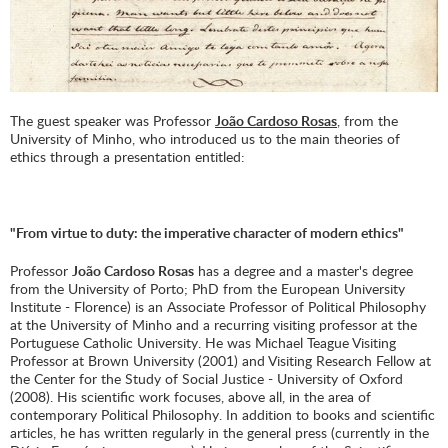
The guest speaker was Professor
João Cardoso Rosas
, from the
University of Minho, who introduced us to the main theories of
ethics through a presentation entitled:
"From virtue to duty: the imperative character of modern ethics"
Professor
João Cardoso Rosas
has a degree and a master's degree
from the University of Porto; PhD from the European University
Institute - Florence) is an Associate Professor of Political Philosophy
at the University of Minho and a recurring visiting professor at the
Portuguese Catholic University. He was Michael Teague Visiting
Professor at Brown University (2001) and Visiting Research Fellow at
the Center for the Study of Social Justice - University of Oxford
(2008). His scientific work focuses, above all, in the area of ​​
contemporary Political Philosophy. In addition to books and scientific
articles, he has written regularly in the general press (currently in the