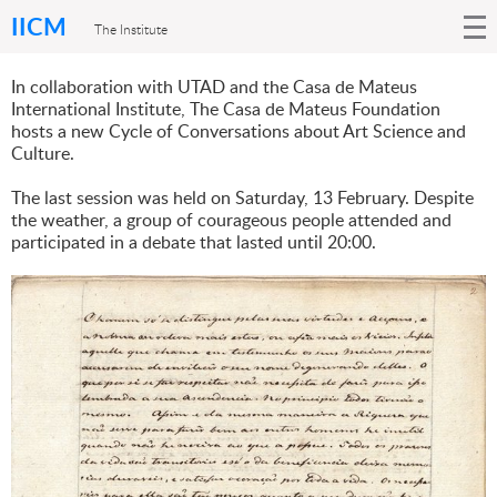
IICM
The Institute
In collaboration with UTAD and the Casa de Mateus
International Institute, The Casa de Mateus Foundation
hosts a new Cycle of Conversations about Art Science and
Culture.
The last session was held on Saturday, 13 February. Despite
the weather, a group of courageous people attended and
participated in a debate that lasted until 20:00.