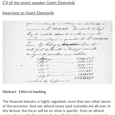
CV of the guest speaker Geert Demuinjk
Interview to Geert Demuinjk
Abstract - Ethics in banking
The financial industry is highly regulated, more than any other sector
of the economy. And yet, ethical issues (and scandals) are all-over. In
this lecture, the focus will be on what is specific, from an ethical