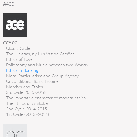
A4CE
CCACC
Utopia Cycle
The Lusíadas, by Luís Vaz de Camões
Ethics of Love
Philosophy and Music between two Worlds
Ethics in Banking
Moral Particularism and Group Agency
Unconditional Basic Income
Marxism and Ethics
3rd cycle 2015-2016
The imperative character of modern ethics
The Ethics of Aristotle
2nd Cycle 2014-2015
1st Cycle (2013–2014)