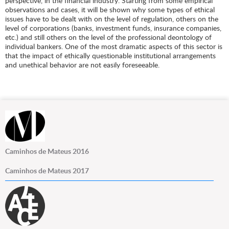
perspective, in the financial industry. Starting from some empirical
observations and cases, it will be shown why some types of ethical
issues have to be dealt with on the level of regulation, others on the
level of corporations (banks, investment funds, insurance companies,
etc.) and still others on the level of the professional deontology of
individual bankers. One of the most dramatic aspects of this sector is
that the impact of ethically questionable institutional arrangements
and unethical behavior are not easily foreseeable.
Caminhos de Mateus 2016
Caminhos de Mateus 2017