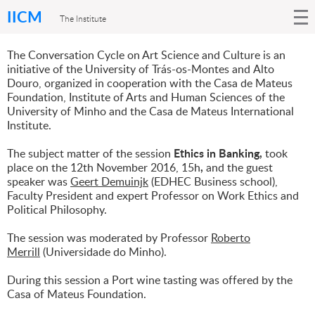
IICM
The Institute
The Conversation Cycle on Art Science and Culture
is an
initiative of the University of Trás-os-Montes and Alto
Douro, organized in cooperation with the Casa de Mateus
Foundation, Institute of Arts and Human Sciences of the
University of Minho and the Casa de Mateus International
Institute.
Ethics in Banking,
The subject matter of the session
took
,
place on the 12th November 2016, 15h
and the guest
speaker was
Geert Demuinjk
(EDHEC Business school),
Faculty President and expert Professor on Work Ethics and
Political Philosophy.
The session was moderated by Professor
Roberto
Merrill
(Universidade do Minho).
During this session a Port wine tasting was offered by the
Casa of Mateus Foundation.