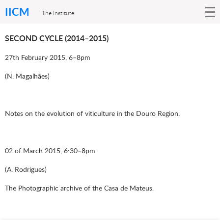
IICM
The Institute
SECOND CYCLE (2014–2015)
27th February 2015, 6–8pm
(N. Magalhães)
Notes on the evolution of viticulture in the Douro Region.
02 of March 2015, 6:30–8pm
(A. Rodrigues)
The Photographic archive of the Casa de Mateus.