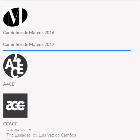
Caminhos de Mateus 2016
Caminhos de Mateus 2017
A4CE
CCACC
Utopia Cycle
The Lusíadas, by Luís Vaz de Camões