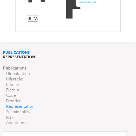
PUBLICATIONS
REPRESENTATION
Publications
Globalization
Migração
Infinity
Detour
Code
Frontier
Representation
Sustainability
Risk
Adaptation