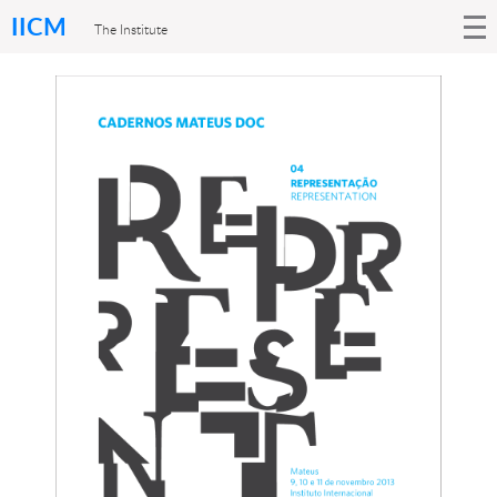
IICM
The Institute