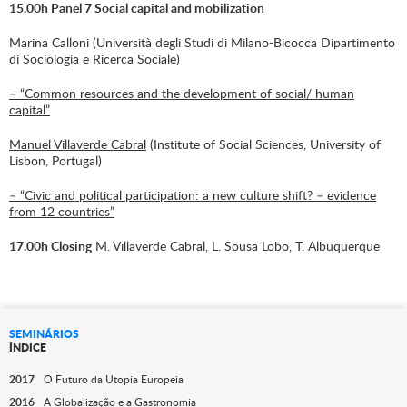
15.00h Panel 7 Social capital and mobilization
Marina Calloni (Università degli Studi di Milano-Bicocca Dipartimento
di Sociologia e Ricerca Sociale)
– “Common resources and the development of social/ human
capital”
Manuel Villaverde Cabral
(Institute of Social Sciences, University of
Lisbon, Portugal)
– “Civic and political participation: a new culture shift? – evidence
from 12 countries”
17.00h Closing
M. Villaverde Cabral, L. Sousa Lobo, T. Albuquerque
SEMINÁRIOS
ÍNDICE
2017
O Futuro da Utopia Europeia
2016
A Globalização e a Gastronomia