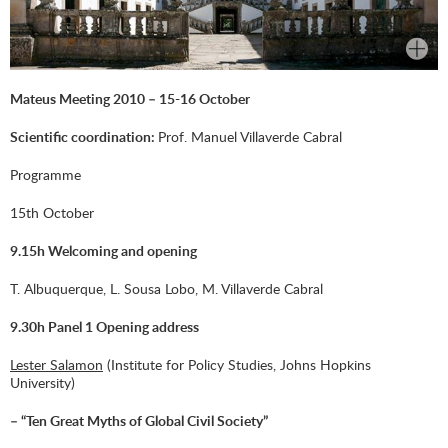
Mateus Meeting 2010 – 15-16 October
Scientific coordination:
Prof. Manuel Villaverde Cabral
Programme
15th October
9.15h Welcoming and opening
T. Albuquerque, L. Sousa Lobo, M. Villaverde Cabral
9.30h Panel 1 Opening address
Lester Salamon
(Institute for Policy Studies, Johns Hopkins
University)
– “Ten Great Myths of Global Civil Society”