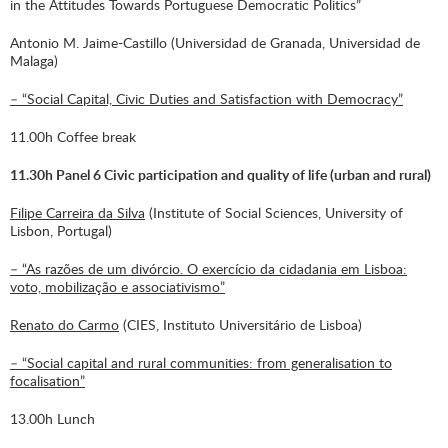
in the Attitudes Towards Portuguese Democratic Politics”
Antonio M. Jaime-Castillo (Universidad de Granada, Universidad de
Malaga)
– “Social Capital, Civic Duties and Satisfaction with Democracy”
11.00h Coffee break
11.30h Panel 6 Civic participation and quality of life (urban and rural)
Filipe Carreira da Silva
(Institute of Social Sciences, University of
Lisbon, Portugal)
– “As razões de um divórcio. O exercício da cidadania em Lisboa:
voto, mobilização e associativismo”
Renato do Carmo
(CIES, Instituto Universitário de Lisboa)
– “Social capital and rural communities: from generalisation to
focalisation”
13.00h Lunch