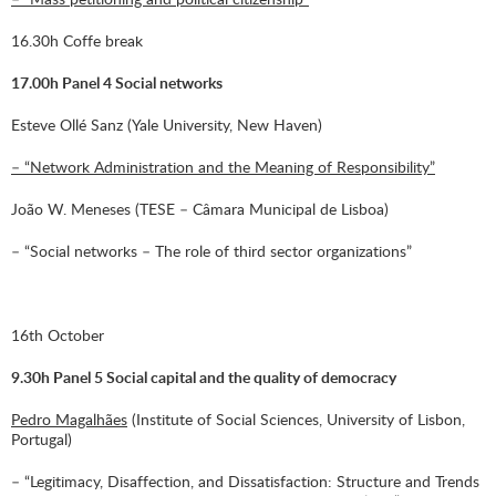
16.30h Coffe break
17.00h Panel 4 Social networks
Esteve Ollé Sanz (Yale University, New Haven)
– “Network Administration and the Meaning of Responsibility”
João W. Meneses (TESE – Câmara Municipal de Lisboa)
– “Social networks – The role of third sector organizations”
16th October
9.30h Panel 5 Social capital and the quality of democracy
Pedro Magalhães
(Institute of Social Sciences, University of Lisbon,
Portugal)
– “Legitimacy, Disaffection, and Dissatisfaction: Structure and Trends