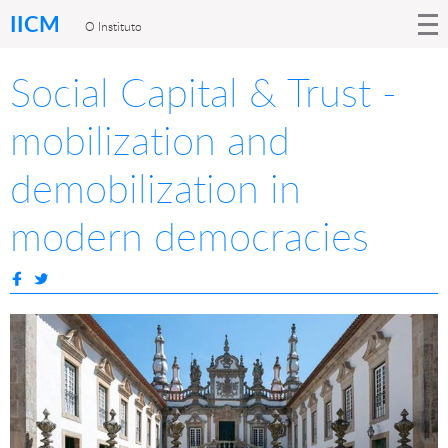
IICM
O Instituto
Social Capital & Trust -
mobilization and
demobilization in
modern democracies