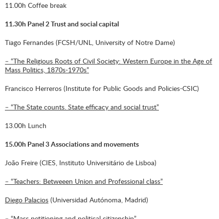
11.00h Coffee break
11.30h Panel 2 Trust and social capital
Tiago Fernandes (FCSH/UNL, University of Notre Dame)
– “The Religious Roots of Civil Society: Western Europe in the Age of
Mass Politics, 1870s-1970s”
Francisco Herreros (Institute for Public Goods and Policies-CSIC)
– “The State counts. State efficacy and social trust”
13.00h Lunch
15.00h Panel 3 Associations and movements
João Freire (CIES, Instituto Universitário de Lisboa)
– “Teachers: Betweeen Union and Professional class”
Diego Palacios
(Universidad Autónoma, Madrid)
– “Mass petitioning and political citizenship”