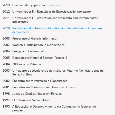
2013
Criatividade - jogos com fronteiras
2012
Universidades II – Estratégias de Especialização Inteligente
2011
Universidades I - Parceiras de conhecimento para comunidades
inteligentes
2010
Social Capital & Trust - mobilization and demobilization in modern
democracies
2009
Proper use of Genetic Information
2007
Women’s Participation in Democracies
2006
Energy and Environment
2005
Comparative National Election Project III
2004
700 anos de Petrarca
2003
Um quarto de século entre dois séculos. Vitorino Nemésio, Jorge de
Sena, Rui Belo
2002
Encontro sobre Imigração e Globalização
2001
Encontro em Mateus sobre o Genoma Humano
1998
Judeus e Cristãos-Novos em Portugal
1997
O Retorno do Nacionalismo
1993
A Educação, o Desenvolvimento e a Cultura como factores de
progresso