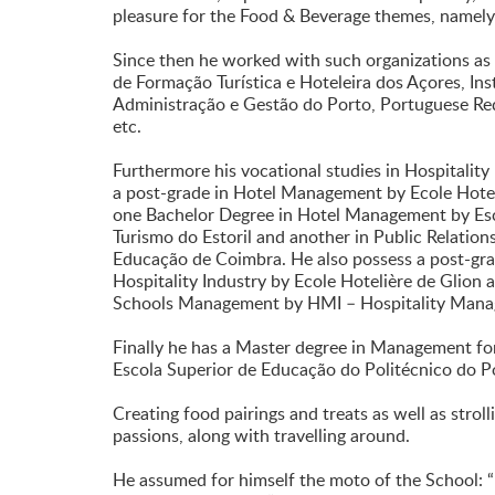
pleasure for the Food & Beverage themes, namel
Since then he worked with such organizations as
de Formação Turística e Hoteleira dos Açores, Ins
Administração e Gestão do Porto, Portuguese R
etc.
Furthermore his vocational studies in Hospitali
a post-grade in Hotel Management by Ecole Hotel
one Bachelor Degree in Hotel Management by Esc
Turismo do Estoril and another in Public Relation
Educação de Coimbra. He also possess a post-grade
Hospitality Industry by Ecole Hotelière de Glion
Schools Management by HMI – Hospitality Manag
Finally he has a Master degree in Management fo
Escola Superior de Educação do Politécnico do P
Creating food pairings and treats as well as strol
passions, along with travelling around.
He assumed for himself the moto of the School: “