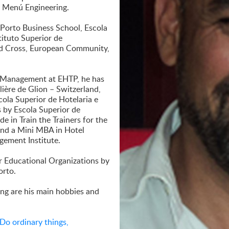
y Menú Engineering.
 Porto Business School, Escola
tituto Superior de
ed Cross, European Community,
ty Management at EHTP, he has
ière de Glion – Switzerland,
ola Superior de Hotelaria e
s by Escola Superior de
 in Train the Trainers for the
 and a Mini MBA in Hotel
ement Institute.
r Educational Organizations by
orto.
ling are his main hobbies and
Do ordinary things,