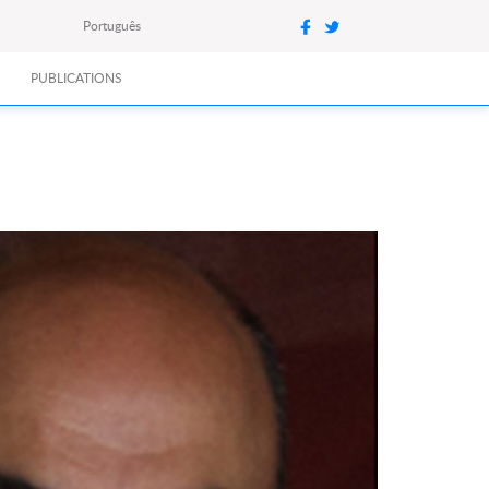
Português
PUBLICATIONS