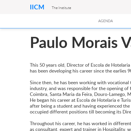
IICM
The Institute
AGENDA
Paulo Morais V
This 50 years old, Director of Escola de Hotelar
has been developing his career since the earlies 90
Since then, he has been working with vocational t
industry, and was responsible for the opening of f
Coimbra, Santa Maria da Feira, Douro-Lamego, M
He began his career at Escola de Hotelaria e Tur
after being a student and having experienced the 
occupied different positions till becoming its Dir
Throughout his career, he has worked in differe
as consultant, expert and trainer in Hospitality, w