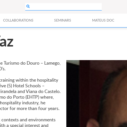
COLLABORATIONS
SEMINARS
MATEUS DOC
az
ia e Turismo do Douro – Lamego,
’s.
raining within the hospitality
ive (5) Hotel Schools –
irandela and Viana do Castelo.
ismo do Porto (EHTP) where,
hospitality industry, he
ector for more than four years.
nt contexts and environments
ith a special interest and