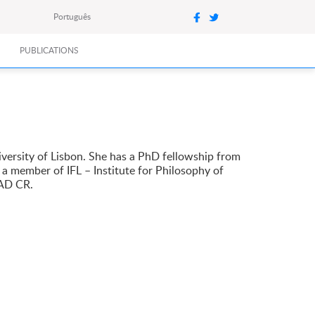
Português
PUBLICATIONS
versity of Lisbon. She has a PhD fellowship from
 a member of IFL – Institute for Philosophy of
SAD CR.