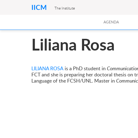
IICM
The Institute
AGENDA
Liliana Rosa
LILIANA ROSA
is a PhD student in
Communication
FCT and she is preparing her doctoral thesis on t
Language of the FCSH/UNL. Master in
Communica