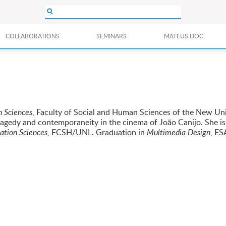
COLLABORATIONS
SEMINARS
MATEUS DOC
 Sciences
, Faculty of Social and Human Sciences of the New Uni
ragedy and contemporaneity in the cinema of João Canijo. She is
tion Sciences
, FCSH/UNL. Graduation in
Multimedia Design
, E