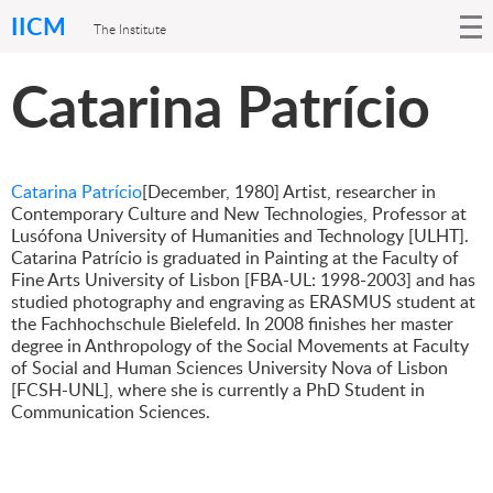
IICM
The Institute
Catarina Patrício
Catarina Patrício
[December, 1980] Artist, researcher in
Contemporary Culture and New Technologies, Professor at
Lusófona University of Humanities and Technology [ULHT].
Catarina Patrício is graduated in Painting at the Faculty of
Fine Arts University of Lisbon [FBA-UL: 1998-2003] and has
studied photography and engraving as ERASMUS student at
the Fachhochschule Bielefeld. In 2008 finishes her master
degree in Anthropology of the Social Movements at Faculty
of Social and Human Sciences University Nova of Lisbon
[FCSH-UNL], where she is currently a PhD Student in
Communication Sciences.