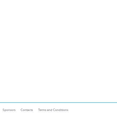
Sponsors
Contacts
Terms and Conditions