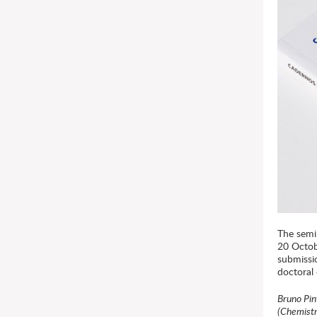
The semi
20 Octob
submissi
doctoral
Bruno Pin
(Chemistr