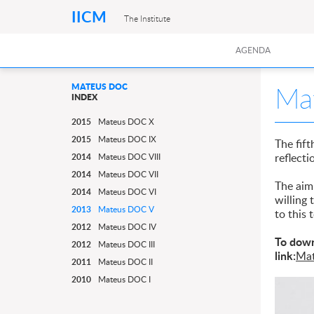
IICM
The Institute
AGENDA
Ma
MATEUS DOC
INDEX
2015
Mateus DOC X
2015
Mateus DOC IX
The fift
reflecti
2014
Mateus DOC VIII
2014
Mateus DOC VII
The aim 
2014
Mateus DOC VI
willing
2013
Mateus DOC V
to this 
2012
Mateus DOC IV
To down
2012
Mateus DOC III
link:
Ma
2011
Mateus DOC II
2010
Mateus DOC I