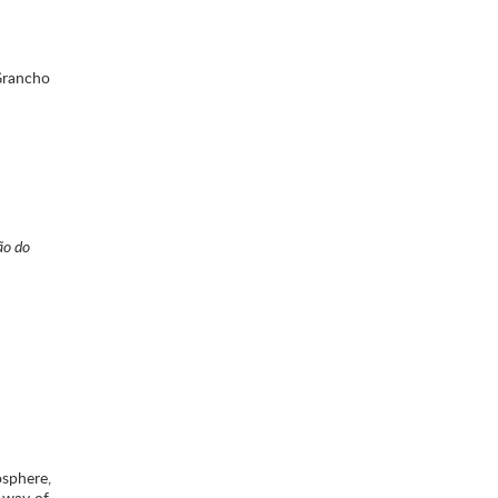
rancho
ão do
osphere,
a way of