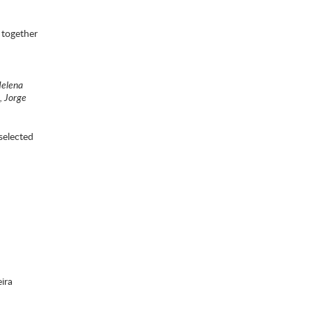
 together
Helena
, Jorge
selected
ira