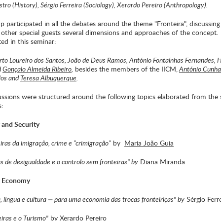
tro (History), Sérgio Ferreira (Sociology), Xerardo Pereiro (Anthropology).
p participated in all the debates around the theme "Fronteira", discussing
 other special guests several dimensions and approaches of the concept.
ted in this seminar:
rto Loureiro dos Santos, João de Deus Ramos, António Fontaínhas Fernandes, 
d
Gonçalo Almeida Ribeiro
,
besides the members of the IICM,
António Cunha
los and
Teresa Albuquerque
.
ussions were structured around the following topics elaborated from the 
s:
r and Security
eiras da imigração, crime e “crimigração”
by
Maria João Guia
as de desigualdade e o controlo sem fronteiras" by
Diana Miranda
er Economy
a, língua e cultura — para uma economia das trocas fronteiriças" by
Sérgio Ferre
eiras e o Turismo"
by Xerardo Pereiro