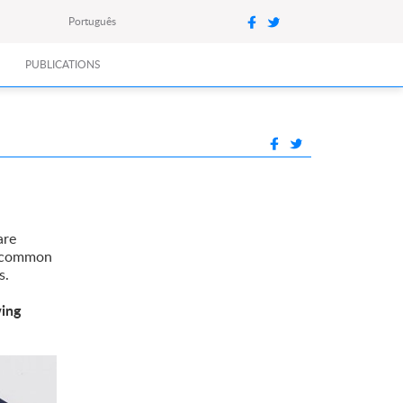
Português
PUBLICATIONS
are
s common
s.
wing