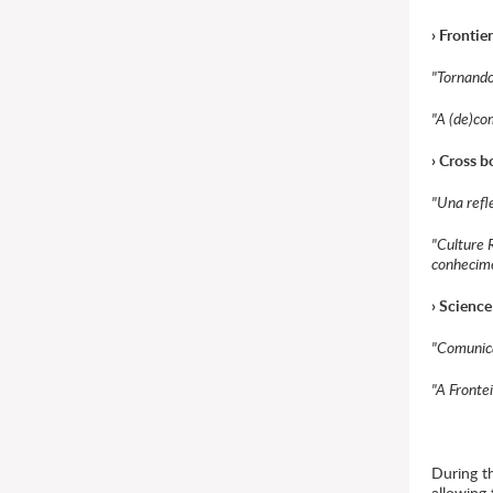
› Frontie
"Tornando-
"A (de)co
› Cross 
"Una refl
"Culture 
conhecim
› Science
"Comunica
"A Frontei
During th
allowing 