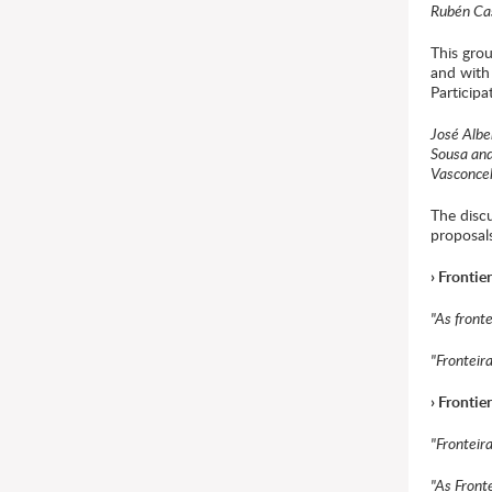
Rubén Cas
This grou
and with
Participa
José Albe
Sousa an
Vasconce
The disc
proposal
› Frontie
"As front
"Fronteir
› Fronti
"Fronteir
"As Front