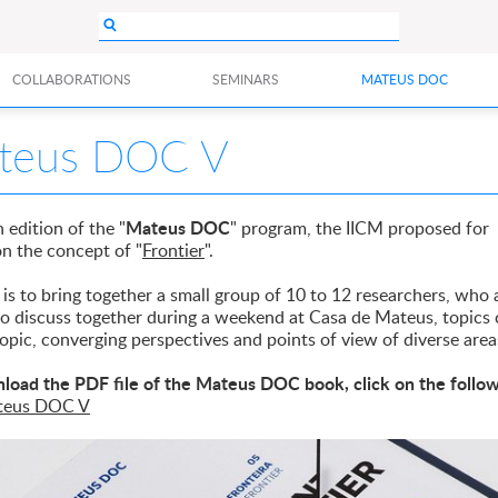
COLLABORATIONS
SEMINARS
MATEUS DOC
teus DOC V
Mateus DOC
h edition of the "
" program, the IICM proposed for
on the concept of "
Frontier
".
is to bring together a small group of 10 to 12 researchers, who 
 to discuss together during a weekend at Casa de Mateus, topic
topic, converging perspectives and points of view of diverse area
load the PDF file of the Mateus DOC book, click on the follo
teus DOC V