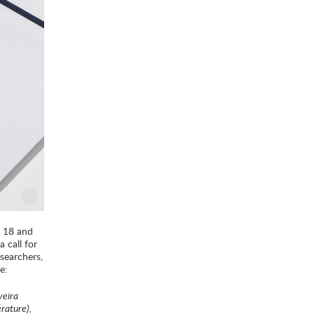
n 18 and
 call for
searchers,
e:
veira
erature),