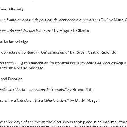
r and Alternity
se fronteira, análise de políticas de identidade e espaciais em Diu" by
Nuno G
mposição analítica das fronteiras"
by Hugo M. Oliveira
border knowledge
exión sobre a fronteira da Galicia moderna"
by Rubén Castro Redondo
Research – Digital Humanities: (de)construindo as fronteiras da produção/difus
ento" by
Rosario Mascato
 and Frontier
ção de Ciência — uma área de Fronteira" by
Bruno Pinto
ra entre a Ciência e a falsa Ciência é clara"
by David Marçal
e three days of the event, the discussions took place in an informal atm
the researchers present to re-equate and / or defend their proposals as 