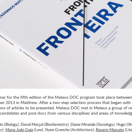
nar for the fifth edition of the Mateus DOC program took place betwee
er 2013 in Matthew. After a two-step selection process that began with a
ons of articles to be presented, Mateus DOC met in Mateus a group of re
 candidates and post-docs from various disciplines and areas of knowledg
to (Biology), David Marçal (Biochemistry), Diana Miranda (Sociology), Hugo Oli
y),
Maria João Guia
(Law), Nuno Grancho (Architecture),
Rosario Mascato
(Lit